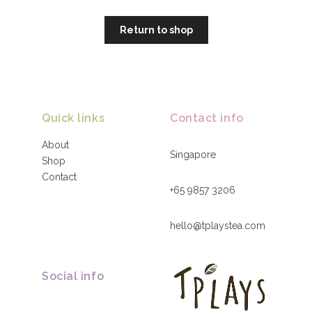
Return to shop
Quick links
Contact info
About
Singapore
Shop
Contact
+65 9857 3206
hello@tplaystea.com
Social info