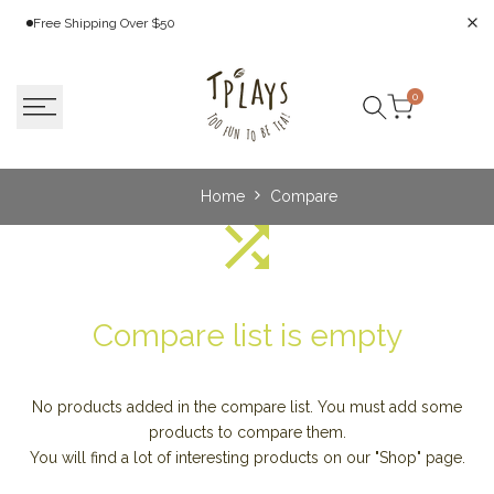
Skip
Free Shipping Over $50
to
content
0
Search
Home
Compare
Compare list is empty
No products added in the compare list. You must add some
products to compare them.
You will find a lot of interesting products on our "Shop" page.