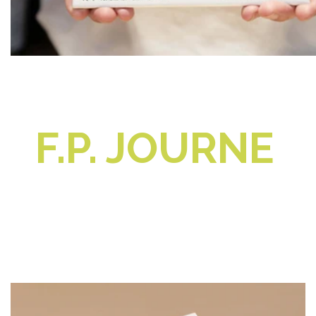
F.P. JOURNE