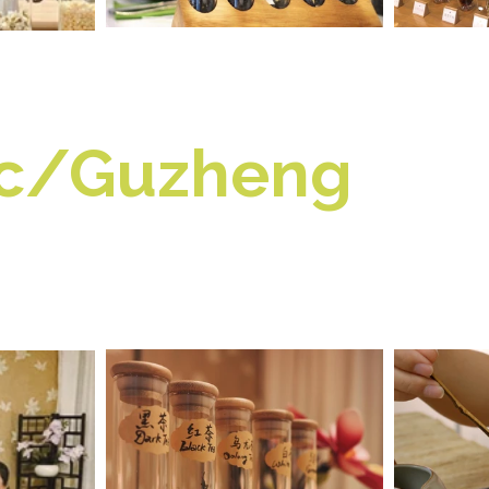
ic/Guzheng