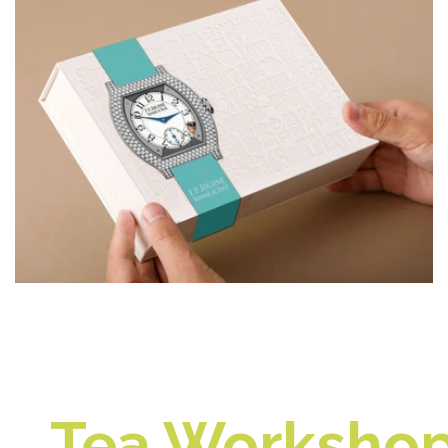
Tea Workshop 