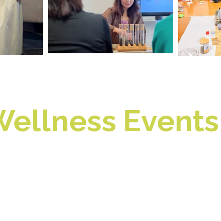
ellness Events 