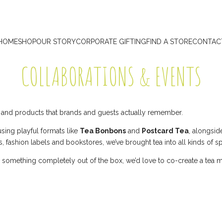
HOME
SHOP
OUR STORY
CORPORATE GIFTING
FIND A STORE
CONTAC
COLLABORATIONS & EVENTS
s and products that brands and guests actually remember.
sing playful formats like
Tea Bonbons
and
Postcard Tea
, alongsi
ls, fashion labels and bookstores, we’ve brought tea into all kinds of s
t, or something completely out of the box, we’d love to co-create a te