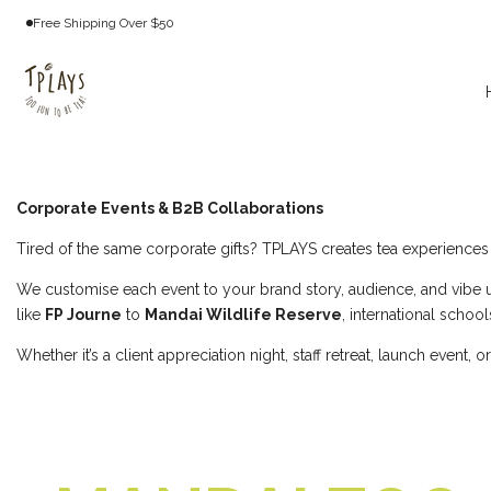
Skip
Free Shipping Over $50
to
content
Collaborations
&
Corporate Events & B2B Collaborations
Events
Tired of the same corporate gifts? TPLAYS creates tea experience
We customise each event to your brand story, audience, and vibe u
like
FP Journe
to
Mandai Wildlife Reserve
, international schoo
Whether it’s a client appreciation night, staff retreat, launch even