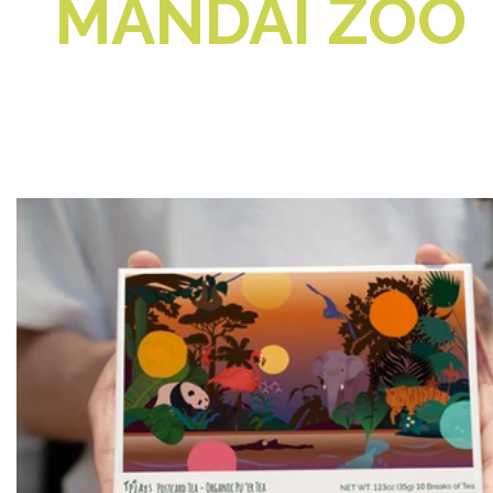
MANDAI ZOO