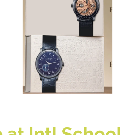
at Intl School