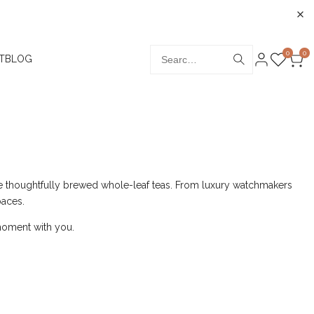
0
0
T
BLOG
de thoughtfully brewed whole-leaf teas. From luxury watchmakers
paces.
a moment with you.