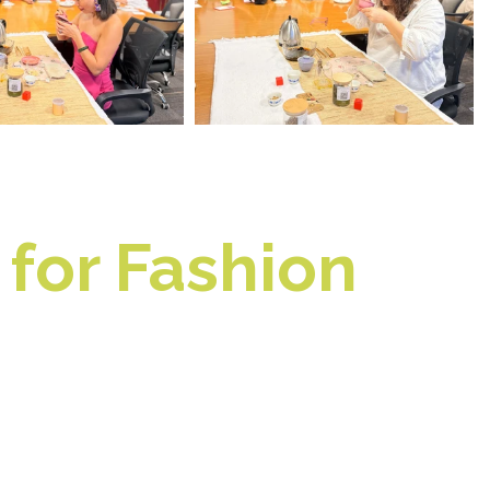
for Fashion