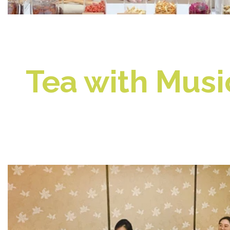
Tea with Mus