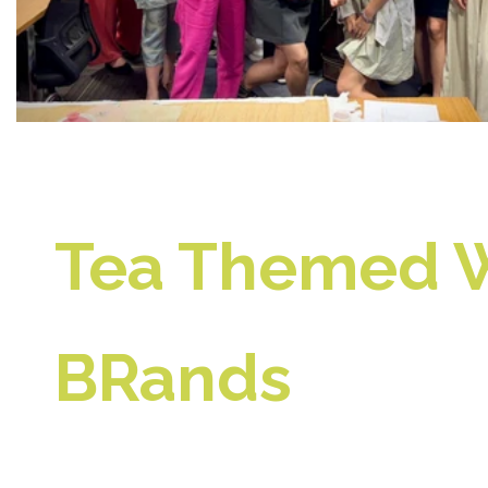
Tea Themed W
BRands